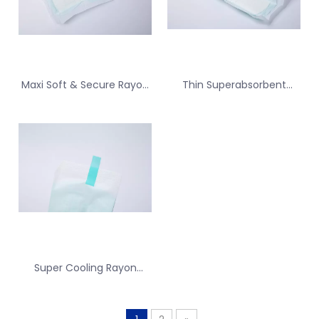
Maxi Soft & Secure Rayon
Thin Superabsorbent
Sanitary Pad for
Polymers Sanitary Pad for
Postpartum Bleeding
Spotting
Super Cooling Rayon
Sanitary Pad for
Postpartum Bleeding