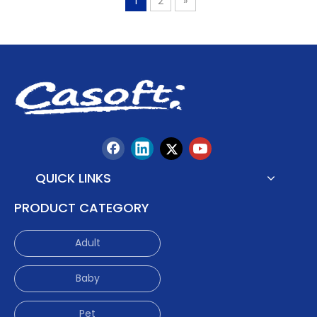
1
2
»
QUICK LINKS
PRODUCT CATEGORY
Adult
Baby
Pet