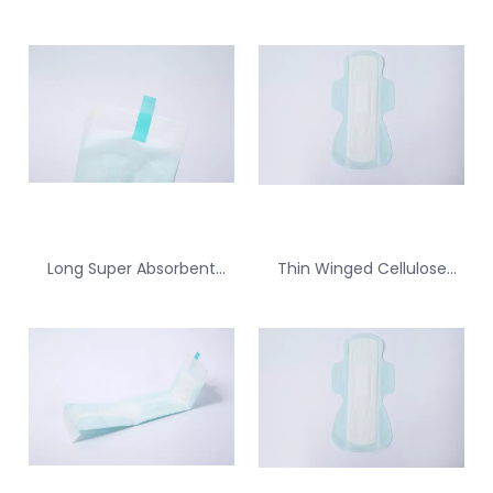
Long Super Absorbent
Thin Winged Cellulose
Cellulose Sanitary Pad for
Sanitary Pad for Menstrual
Backup for Tampon
Protection