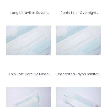
Long Ultra-thin Rayon
Panty Liner Overnight
Sanitary Pad for Backup
Superabsorbent Polymers
for Tampon
Sanitary Pad for Spotting
Thin Soft Care Cellulose
Unscented Rayon Sanitary
Sanitary Pad for Spotting
Pad for Daily Freshness