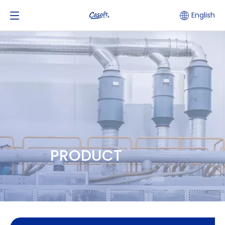
English
PRODUCT