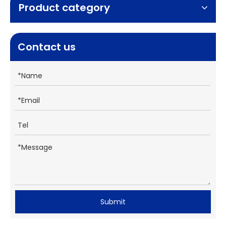
Product category
Contact us
Submit