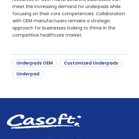
meet the increasing demand for underpads while
focusing on their core competencies. Collaboration
with OEM manufacturers remains a strategic
approach for businesses looking to thrive in the
competitive healthcare market.
Underpads OEM
Customized Underpads
Underpad