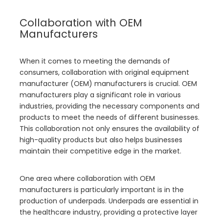
Collaboration with OEM
Manufacturers
When it comes to meeting the demands of
consumers, collaboration with original equipment
manufacturer (OEM) manufacturers is crucial. OEM
manufacturers play a significant role in various
industries, providing the necessary components and
products to meet the needs of different businesses.
This collaboration not only ensures the availability of
high-quality products but also helps businesses
maintain their competitive edge in the market.
One area where collaboration with OEM
manufacturers is particularly important is in the
production of underpads. Underpads are essential in
the healthcare industry, providing a protective layer