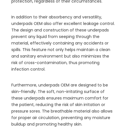
protection, regardless of their circumstances.
In addition to their absorbency and versatility,
underpads OEM also offer excellent leakage control.
The design and construction of these underpads
prevent any liquid from seeping through the
material, effectively containing any accidents or
spills. This feature not only helps maintain a clean
and sanitary environment but also minimizes the
risk of cross-contamination, thus promoting
infection control.
Furthermore, underpads OEM are designed to be
skin-friendly. The soft, non-irritating surface of
these underpads ensures maximum comfort for
the patient, reducing the risk of skin irritation or
pressure sores. The breathable material also allows
for proper air circulation, preventing any moisture
buildup and promoting healthy skin.