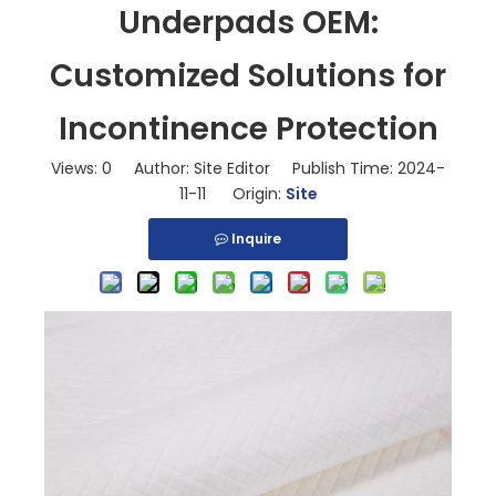
Underpads OEM:
Customized Solutions for
Incontinence Protection
Views:
0
Author: Site Editor Publish Time: 2024-
11-11 Origin:
Site
Inquire