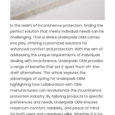
In the realm of incontinence protection, finding the
perfect solution that meets individual needs can be
challenging. That is where Underpads OEM comes
into play, offering customized solutions for
enhanced comfort and protection. With the aim of
addressing the unique requirements of individuals
dealing with incontinence, Underpads OEM provides
a range of benefits that set it apart from off-the-
shelf alternatives. This article explores the
advantages of opting for Underpads OEM,
highlighting how collaboration with OEM
manufacturers can revolutionize the incontinence
protection industry. By tailoring products to specific
preferences and needs, Underpads OEM ensures
maximum comfort, reliability, and peace of mind
for both users and caregivers alike. Whether it is for