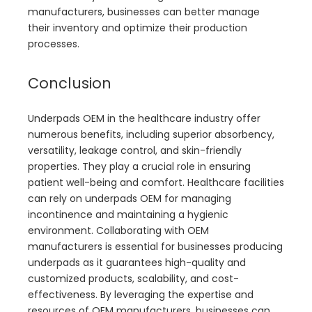
manufacturers, businesses can better manage
their inventory and optimize their production
processes.
Conclusion
Underpads OEM in the healthcare industry offer
numerous benefits, including superior absorbency,
versatility, leakage control, and skin-friendly
properties. They play a crucial role in ensuring
patient well-being and comfort. Healthcare facilities
can rely on underpads OEM for managing
incontinence and maintaining a hygienic
environment. Collaborating with OEM
manufacturers is essential for businesses producing
underpads as it guarantees high-quality and
customized products, scalability, and cost-
effectiveness. By leveraging the expertise and
resources of OEM manufacturers, businesses can