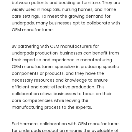
between patients and bedding or furniture. They are
widely used in hospitals, nursing homes, and home
care settings. To meet the growing demand for
underpads, many businesses opt to collaborate with
OEM manufacturers.
By partnering with OEM manufacturers for
underpads production, businesses can benefit from
their expertise and experience in manufacturing.
OEM manufacturers specialize in producing specific
components or products, and they have the
necessary resources and knowledge to ensure
efficient and cost-effective production. This
collaboration allows businesses to focus on their
core competencies while leaving the
manufacturing process to the experts.
Furthermore, collaboration with OEM manufacturers
for underpads production ensures the availability of