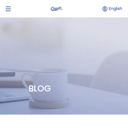
English
BLOG