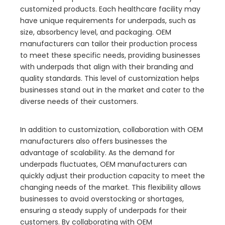
customized products. Each healthcare facility may
have unique requirements for underpads, such as
size, absorbency level, and packaging. OEM
manufacturers can tailor their production process
to meet these specific needs, providing businesses
with underpads that align with their branding and
quality standards. This level of customization helps
businesses stand out in the market and cater to the
diverse needs of their customers.
In addition to customization, collaboration with OEM
manufacturers also offers businesses the
advantage of scalability. As the demand for
underpads fluctuates, OEM manufacturers can
quickly adjust their production capacity to meet the
changing needs of the market. This flexibility allows
businesses to avoid overstocking or shortages,
ensuring a steady supply of underpads for their
customers. By collaborating with OEM