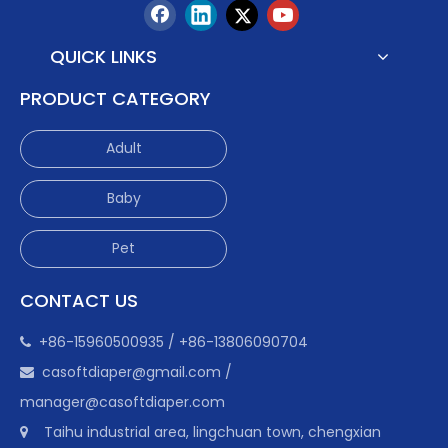
QUICK LINKS
PRODUCT CATEGORY
Adult
Baby
Pet
CONTACT US
+86-15960500935 / +86-13806090704

casoftdiaper@gmail.com
/

manager@casoftdiaper.com
Taihu industrial area, lingchuan town, chengxian
