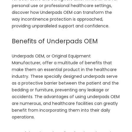
personal use or professional healthcare settings,
discover how Underpads OEM can transform the
way incontinence protection is approached,
providing unparalleled support and confidence.
Benefits of Underpads OEM
Underpads OEM, or Original Equipment
Manufacturer, offer a multitude of benefits that
make them an essential product in the healthcare
industry. These specially designed underpads serve
as a protective barrier between the patient and the
bedding or furniture, preventing any leakage or
accidents. The advantages of using underpads OEM
are numerous, and healthcare facilities can greatly
benefit from incorporating them into their daily
operations.