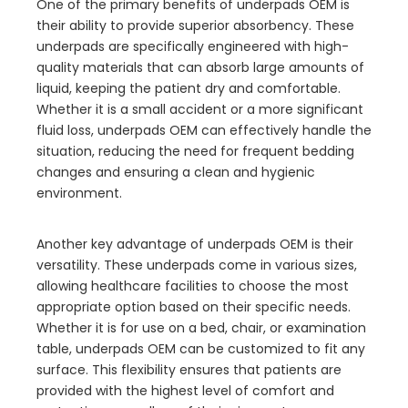
One of the primary benefits of underpads OEM is
their ability to provide superior absorbency. These
underpads are specifically engineered with high-
quality materials that can absorb large amounts of
liquid, keeping the patient dry and comfortable.
Whether it is a small accident or a more significant
fluid loss, underpads OEM can effectively handle the
situation, reducing the need for frequent bedding
changes and ensuring a clean and hygienic
environment.
Another key advantage of underpads OEM is their
versatility. These underpads come in various sizes,
allowing healthcare facilities to choose the most
appropriate option based on their specific needs.
Whether it is for use on a bed, chair, or examination
table, underpads OEM can be customized to fit any
surface. This flexibility ensures that patients are
provided with the highest level of comfort and